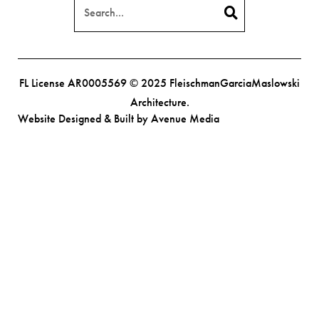
FL License AR0005569 © 2025 FleischmanGarciaMaslowski
Architecture.
Website Designed & Built by Avenue Media