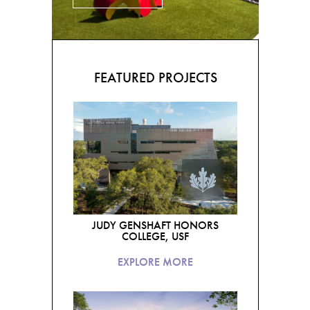
FEATURED PROJECTS
JUDY GENSHAFT HONORS
COLLEGE, USF
EXPLORE MORE