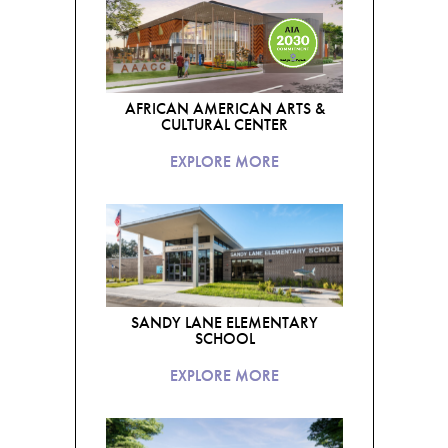
AFRICAN AMERICAN ARTS &
CULTURAL CENTER
EXPLORE MORE
SANDY LANE ELEMENTARY
SCHOOL
EXPLORE MORE