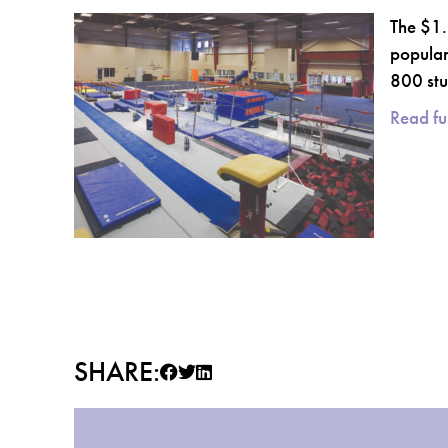
The $1.
popular
800 stu
Read ful
SHARE: