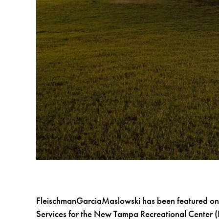
FleischmanGarciaMaslowski has been featured on
Services for the New Tampa Recreational Center 