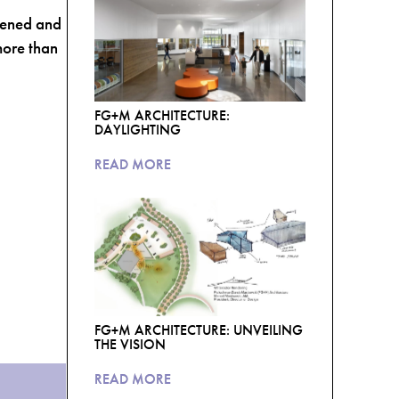
dened and
more than
FG+M ARCHITECTURE:
DAYLIGHTING
READ MORE
FG+M ARCHITECTURE: UNVEILING
THE VISION
READ MORE