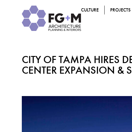
CULTURE
PROJECTS
CITY OF TAMPA HIRES D
CENTER EXPANSION & 