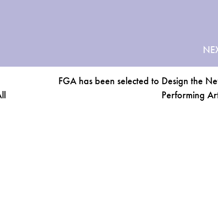
NE
FGA has been selected to Design the 
ll
Performing Art