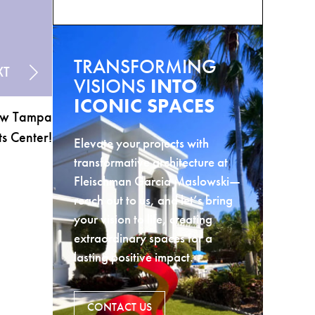
TRANSFORMING
XT
VISIONS
INTO
ICONIC SPACES
New Tampa
s Center!
Elevate your projects with
transformative architecture at
Fleischman Garcia Maslowski—
reach out to us, and let’s bring
your vision to life, creating
extraordinary spaces for a
lasting positive impact.
CONTACT US