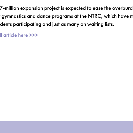
7-million expansion project is expected to ease the overbur
 gymnastics and dance programs at the NTRC, which have 
dents participating and just as many on waiting lists.
l article here >>>