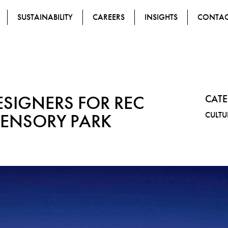
SUSTAINABILITY
CAREERS
INSIGHTS
CONTA
ESIGNERS FOR REC
CAT
SENSORY PARK
CULTU