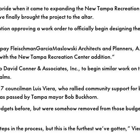
e bride when it came to expanding the New Tampa Recreation 
finally brought the project to the altar.
lution approving a work order to officially begin designing t
ll pay FleischmanGarciaMaslowski Architects and Planners, A.
 with the New Tampa Recreation Center addition.”
o David Conner & Associates, Inc., to begin similar work on 
alms.
 7 councilman Luis Viera, who rallied community support for 
at was passed by Tampa mayor Bob Buckhorn.
udgets before, but were somehow removed from those budge
ps in the process, but this is the furthest we’ve gotten,” Vie