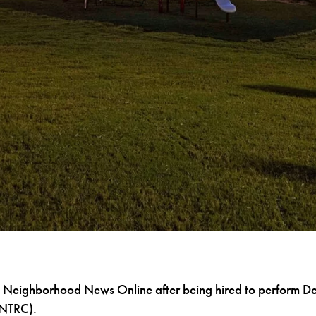
 Neighborhood News Online after being hired to perform De
(NTRC).