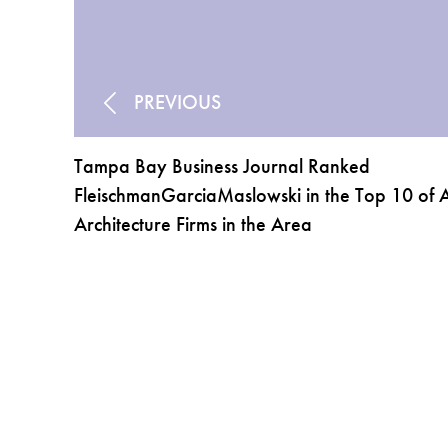
PREVIOUS
Tampa Bay Business Journal Ranked
FleischmanGarciaMaslowski in the Top 10 of A
Architecture Firms in the Area