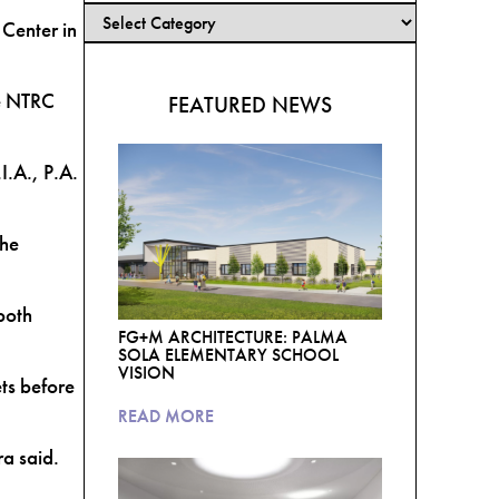
Center in
he NTRC
FEATURED NEWS
I.A., P.A.
the
both
FG+M ARCHITECTURE: PALMA
SOLA ELEMENTARY SCHOOL
VISION
ts before
READ MORE
ra said.