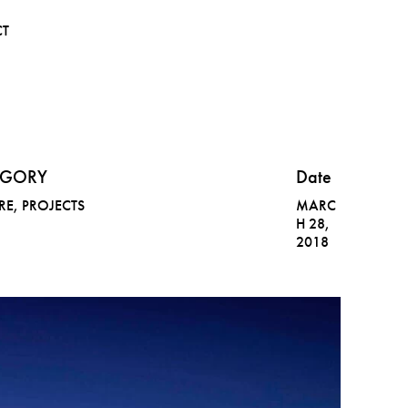
CT
EGORY
Date
RE
,
PROJECTS
MARC
H 28,
2018