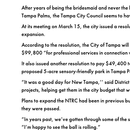
After years of being the bridesmaid and never th
Tampa Palms, the Tampa City Council seems to have 
At its meeting on March 15, the city issued a reso
expansion.
According to the resolution, the City of Tampa wi
$99,800 “for professional services in connection
It also issued another resolution to pay $49,400 t
proposed 5-acre sensory-friendly park in Tampa P
“It was a good day for New Tampa,’’ said District
projects, helping get them in the city budget th
Plans to expand the NTRC had been in previous b
they were passed.
“In years past, we’ve gotten through some of the ste
“I’m happy to see the ball is rolling.”