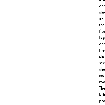
an
stu
on
the
fro
fa
an
the
sta
se
she
met
roo
Th
bri
pro