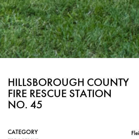
HILLSBOROUGH COUNTY
FIRE RESCUE STATION
NO. 45
CATEGORY
Fl