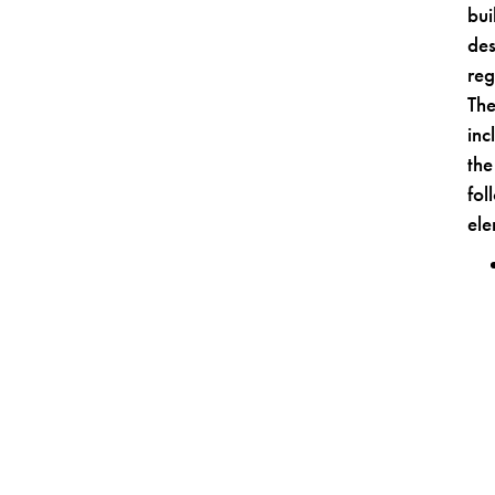
bui
des
reg
Th
inc
the
fol
ele