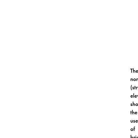
Th
nor
(st
ele
sh
the
us
of
bri