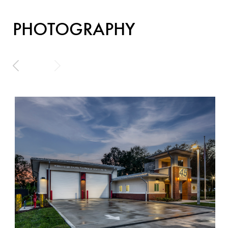
PHOTOGRAPHY