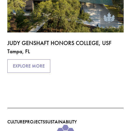
AF
CE
Ta
JUDY GENSHAFT HONORS COLLEGE, USF
Tampa, FL
EXPLORE MORE
CULTURE
PROJECTS
SUSTAINABILITY