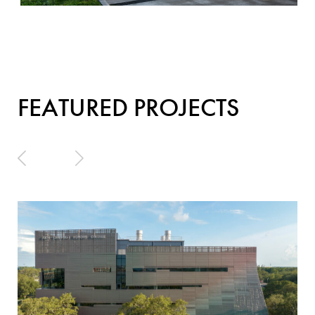
FEATURED PROJECTS