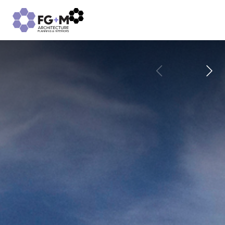
CULTURE
PROJECTS
SUSTAINABILITY
CAREERS
INSIGHTS
CONTACT