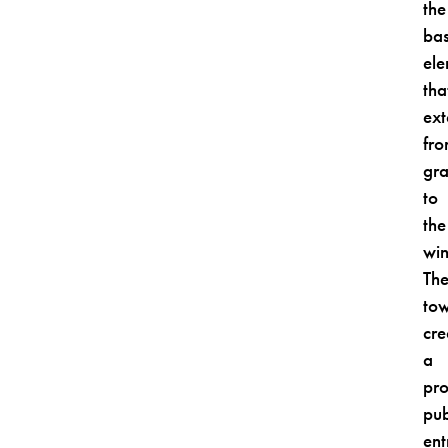
the
ba
el
tha
ex
fr
gr
to
the
win
Th
to
cre
a
pr
pub
ent