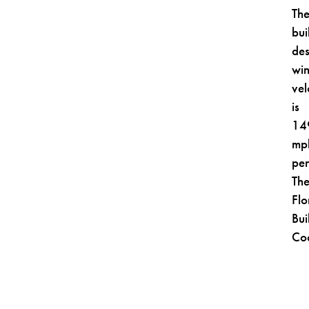
Th
bui
des
wi
vel
is
14
mp
pe
Th
Flo
Bui
Co