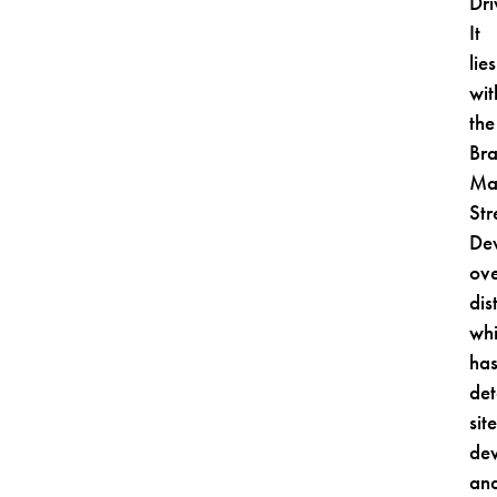
Dri
It
lies
wit
the
Br
Ma
Str
De
ove
dist
wh
ha
det
sit
de
an