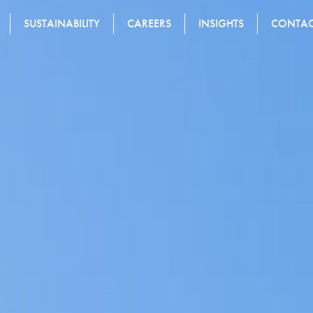
SUSTAINABILITY
CAREERS
INSIGHTS
CONTA