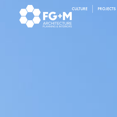
CULTURE
PROJECTS